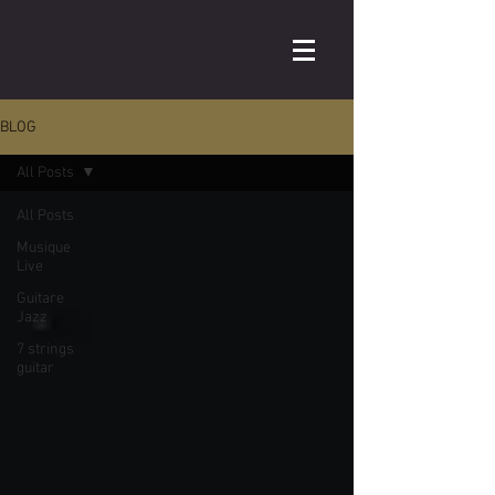
BLOG
All Posts
All Posts
Musique
Live
Guitare
Jazz
7 strings
guitar