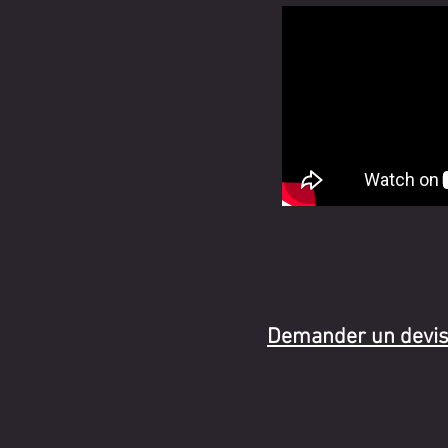
Demander un devi