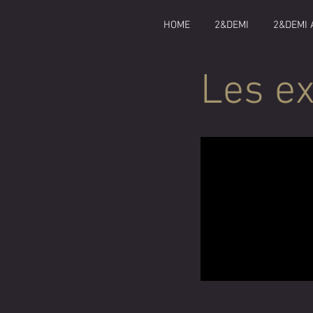
HOME
2&DEMI
2&DEMI 
Les ex