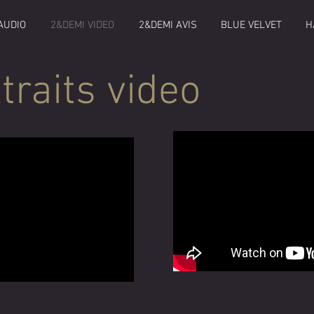
AUDIO
2&DEMI VIDEO
2&DEMI AVIS
BLUE VELVET
H
traits video