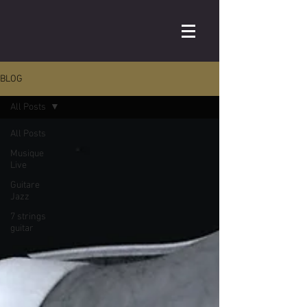
BLOG
All Posts
All Posts
Musique
Live
Guitare
Jazz
7 strings
guitar