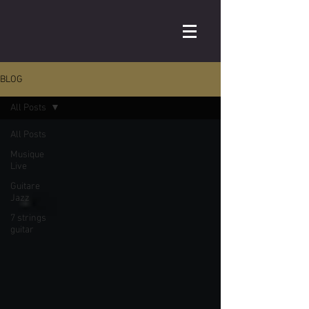
BLOG
All Posts
All Posts
Musique
Live
Guitare
Jazz
7 strings
guitar